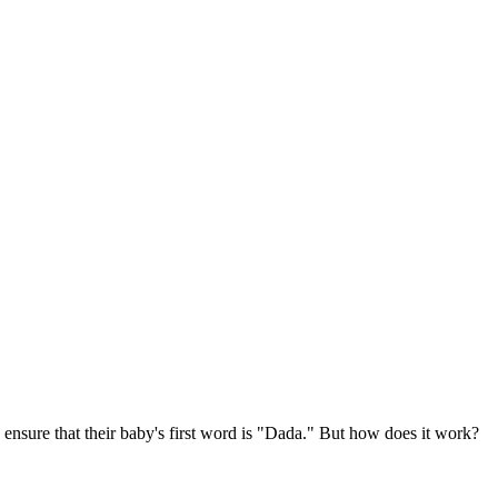
ure that their baby's first word is "Dada." But how does it work?