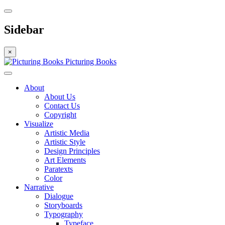
Sidebar
×
Picturing Books
About
About Us
Contact Us
Copyright
Visualize
Artistic Media
Artistic Style
Design Principles
Art Elements
Paratexts
Color
Narrative
Dialogue
Storyboards
Typography
Typeface