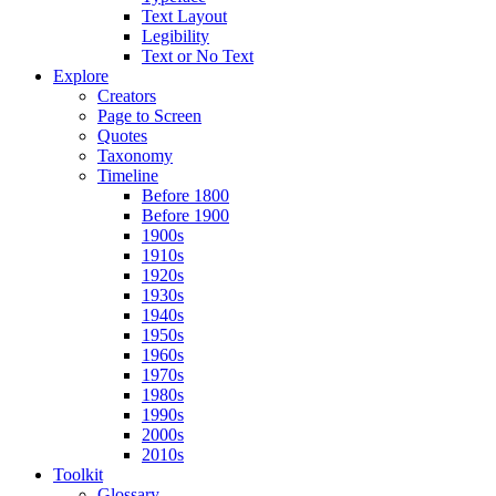
Text Layout
Legibility
Text or No Text
Explore
Creators
Page to Screen
Quotes
Taxonomy
Timeline
Before 1800
Before 1900
1900s
1910s
1920s
1930s
1940s
1950s
1960s
1970s
1980s
1990s
2000s
2010s
Toolkit
Glossary