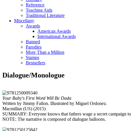
Reference
Teaching Aids
Traditional Literature
Miscellany
Awards
American Awards
International Awards
Banned
Parodies
More Than a Million
Stamps
Bestsellers
Dialogue/Monologue
Your Baby's First Word Will Be Dada
Written by Jimmy Fallon. Illustrated by Miguel Ordonez.
Macmillan (US) (2015)
SUMMARY: Everyone knows that fathers wage a secret campaign to ens
NOTE: The narrative is composed of dialogue balloons.