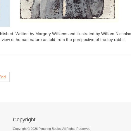
shed. Written by Margery Williams and illustrated by William Nicholson
of view of human nature as told from the perspective of the toy rabbit.
End
Copyright
Copyright © 2026 Picturing Books. All Rights Reserved.