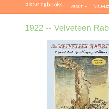
ABOUT
VISUALI
1922 -- Velveteen Rab