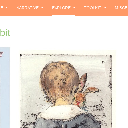
ZE
NARRATIVE
EXPLORE
TOOLKIT
MISCE
bit