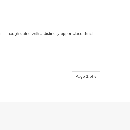
. Though dated with a distinctly upper-class British
Page 1 of 5