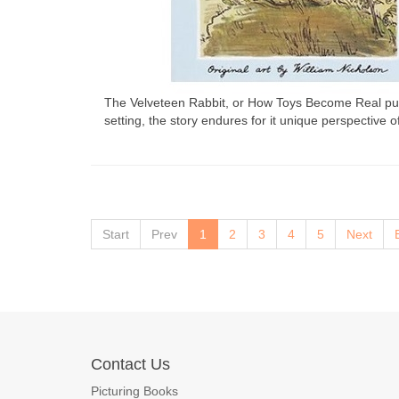
The Velveteen Rabbit, or How Toys Become Real publi
setting, the story endures for it unique perspective 
Start
Prev
1
2
3
4
5
Next
Contact Us
Picturing Books