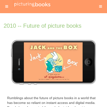
2010 -- Future of picture books
Rumblings about the future of picture books in a world that
has become so reliant on instant access and digital media.