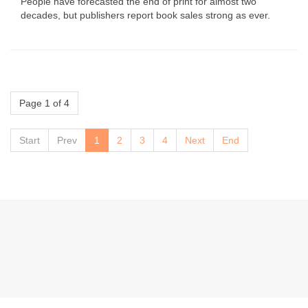
People have forecasted the end of print for almost two
decades, but publishers report book sales strong as ever.
Page 1 of 4
Start
Prev
1
2
3
4
Next
End