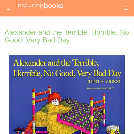
Alexander and the Terrible, Horrible, No
Good, Very Bad Day