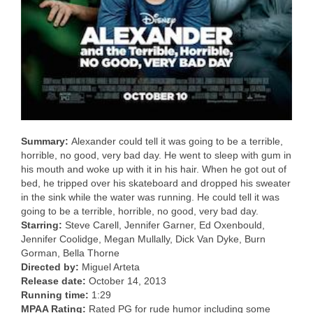
Summary:
Alexander could tell it was going to be a terrible,
horrible, no good, very bad day. He went to sleep with gum in
his mouth and woke up with it in his hair. When he got out of
bed, he tripped over his skateboard and dropped his sweater
in the sink while the water was running. He could tell it was
going to be a terrible, horrible, no good, very bad day.
Starring:
Steve Carell, Jennifer Garner, Ed Oxenbould,
Jennifer Coolidge, Megan Mullally, Dick Van Dyke, Burn
Gorman, Bella Thorne
Directed by:
Miguel Arteta
Release date:
October 14, 2013
Running time:
1:29
MPAA Rating:
Rated PG for rude humor including some