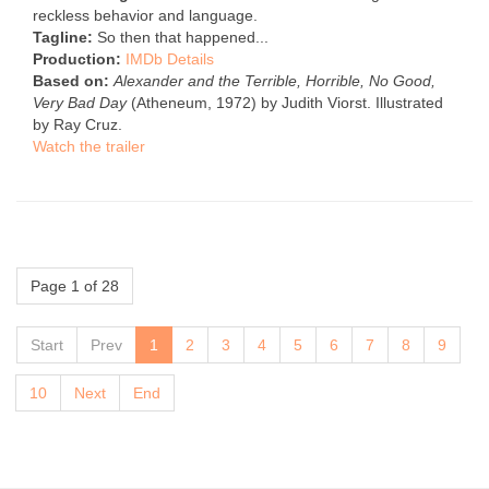
reckless behavior and language.
Tagline:
So then that happened...
Production:
IMDb Details
Based on:
Alexander and the Terrible, Horrible, No Good,
Very Bad Day
(Atheneum, 1972) by Judith Viorst. Illustrated
by Ray Cruz.
Watch the trailer
Page 1 of 28
Start
Prev
1
2
3
4
5
6
7
8
9
10
Next
End