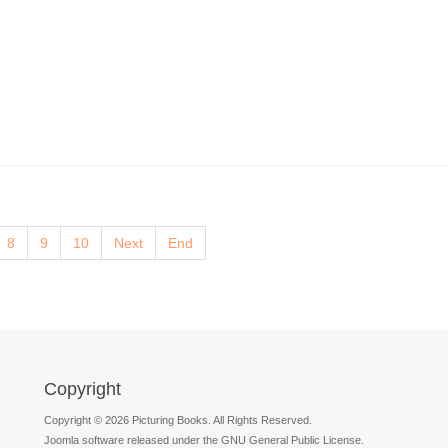
8
9
10
Next
End
Copyright
Copyright © 2026 Picturing Books. All Rights Reserved.
Joomla software released under the GNU General Public License.