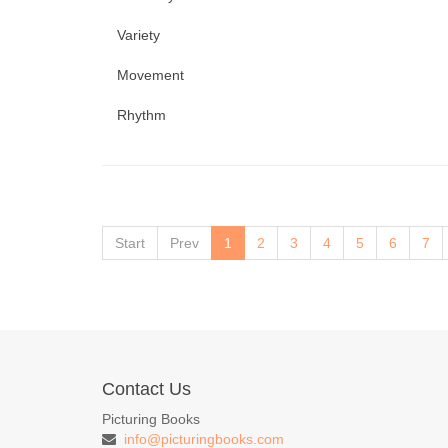
Variety
Movement
Rhythm
Start
Prev
1
2
3
4
5
6
7
Contact Us
Picturing Books
info@picturingbooks.com