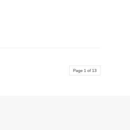
Page 1 of 13