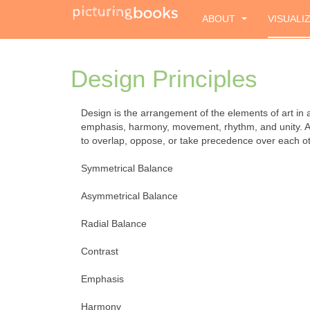
ABOUT
VISUALI
Design Principles
Design is the arrangement of the elements of art in a 
emphasis, harmony, movement, rhythm, and unity. Arti
to overlap, oppose, or take precedence over each ot
Symmetrical Balance
Asymmetrical Balance
Radial Balance
Contrast
Emphasis
Harmony