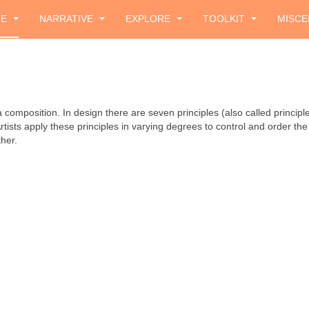
ZE
NARRATIVE
EXPLORE
TOOLKIT
MISCE
composition. In design there are seven principles (also called principles
sts apply these principles in varying degrees to control and order the 
her.