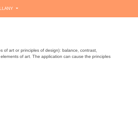
LLANY
 of art or principles of design): balance, contrast,
elements of art. The application can cause the principles