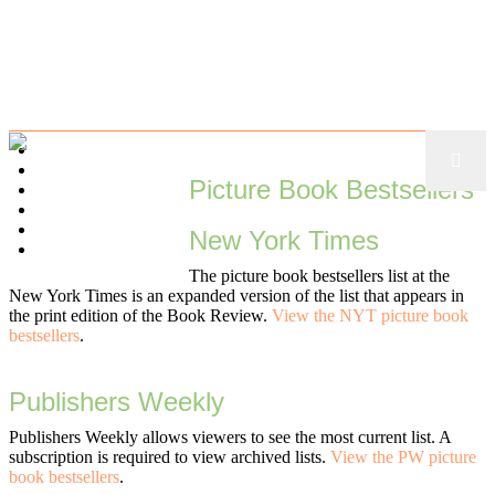
ABOUT
VISUALIZE
Picture Book Bestsellers
NARRATIVE
EXPLORE
TOOLKIT
New York Times
MISCELLANY
The picture book bestsellers list at the
New York Times is an expanded version of the list that appears in
the print edition of the Book Review.
View the NYT picture book
bestsellers
.
Publishers Weekly
Publishers Weekly allows viewers to see the most current list. A
subscription is required to view archived lists.
View the PW picture
book bestsellers
.