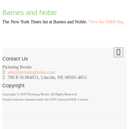
Barnes and Noble
The New York Times list at Barnes and Noble.
View the B&N list
.
Contact Us
Picturing Books
info@picturingbooks.com
700 R St #84651, Lincoln, NE 68501-4651
Copyright
Copyright © 2026 Picturing Books. All Rights Reserved.
Joomla software released under the GNU General Public License.