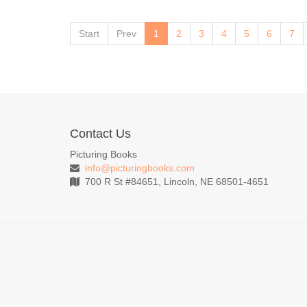
Start
Prev
1
2
3
4
5
6
7
Contact Us
Picturing Books
info@picturingbooks.com
700 R St #84651, Lincoln, NE 68501-4651