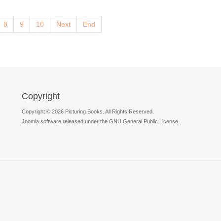
8
9
10
Next
End
Copyright
Copyright © 2026 Picturing Books. All Rights Reserved.
Joomla software released under the GNU General Public License.