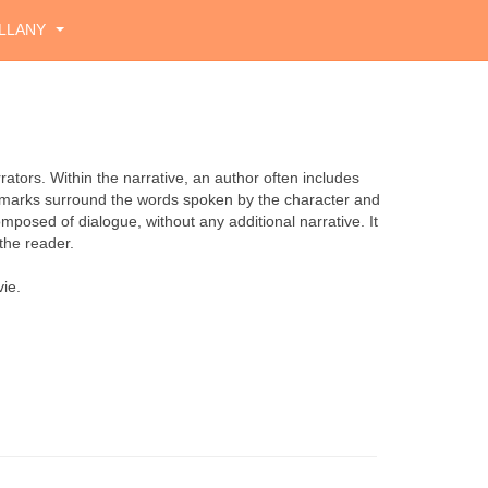
LLANY
rrators. Within the narrative, an author often includes
s marks surround the words spoken by the character and
mposed of dialogue, without any additional narrative. It
the reader.
ie.