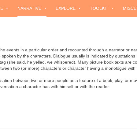
ZE
NARRATIVE
EXPLORE
TOOLKIT
MISCE
f the events in a particular order and recounted through a narrator or na
s spoken by the characters. Dialogue usually is indicated by quotation
 tag (she said, he yelled, we whispered). Many picture book texts are co
tween two (or more) characters or character having a monologue with 
sation between two or more people as a feature of a book, play, or mov
versation a character has with himself or with the reader.