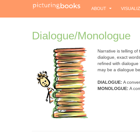
ABOUT
VISUALI
Dialogue/Monologue
Narrative is telling o
dialogue, exact word
refined with dialogue
may be a dialogue be
DIALOGUE:
A conver
MONOLOGUE:
A con