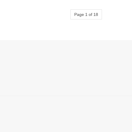
Page 1 of 18