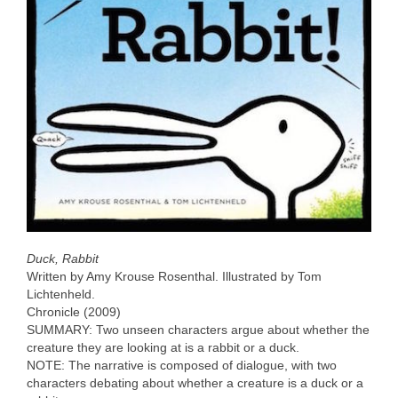
Duck, Rabbit
Written by Amy Krouse Rosenthal. Illustrated by Tom
Lichtenheld.
Chronicle (2009)
SUMMARY: Two unseen characters argue about whether the
creature they are looking at is a rabbit or a duck.
NOTE: The narrative is composed of dialogue, with two
characters debating about whether a creature is a duck or a