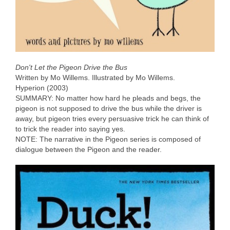
Don't Let the Pigeon Drive the Bus
Written by Mo Willems. Illustrated by Mo Willems.
Hyperion (2003)
SUMMARY: No matter how hard he pleads and begs, the
pigeon is not supposed to drive the bus while the driver is
away, but pigeon tries every persuasive trick he can think of
to trick the reader into saying yes.
NOTE: The narrative in the Pigeon series is composed of
dialogue between the Pigeon and the reader.