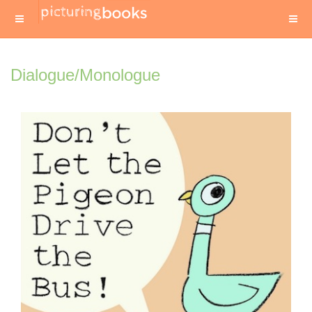
Dialogue/Monologue