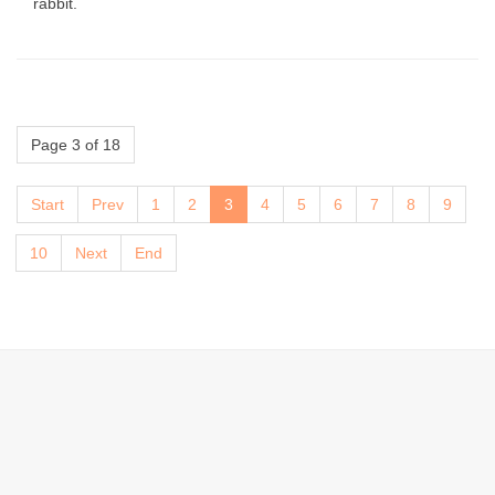
rabbit.
Page 3 of 18
Start
Prev
1
2
3
4
5
6
7
8
9
10
Next
End