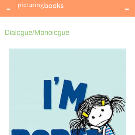
Dialogue/Monologue