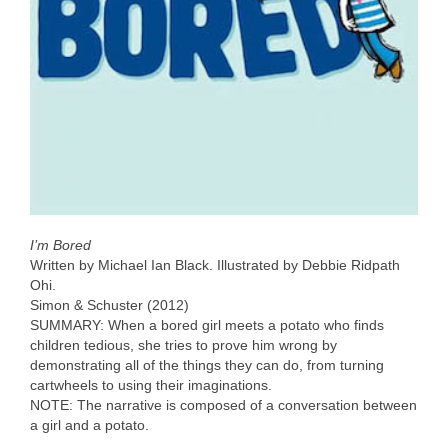
I’m Bored
Written by Michael Ian Black. Illustrated by Debbie Ridpath
Ohi.
Simon & Schuster (2012)
SUMMARY: When a bored girl meets a potato who finds
children tedious, she tries to prove him wrong by
demonstrating all of the things they can do, from turning
cartwheels to using their imaginations.
NOTE: The narrative is composed of a conversation between
a girl and a potato.