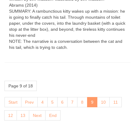
Abrams (2014)
SUMMARY: A rambunctious kitty wakes up with a mission: he
is going to finally catch his tail. Through mountains of toilet
paper, under the covers, into the laundry basket (with a quick
stop at the litter box), and beyond, the tireless kitty continues
his never-end
NOTE: The narrative is a conversation between the cat and
his tail, which is trying to catch.
Page 9 of 18
Start
Prev
4
5
6
7
8
9
10
11
12
13
Next
End