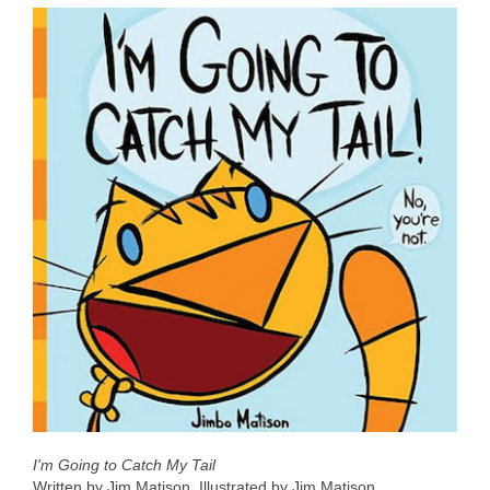
I'm Going to Catch My Tail
Written by Jim Matison. Illustrated by Jim Matison.