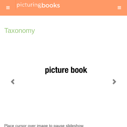
Taxonomy
Previous
Next
Place cursor over image to pause slideshow.