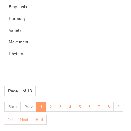
Emphasis
Harmony
Variety
Movement
Rhythm
Page 1 of 13
Start
Prev
1
2
3
4
5
6
7
8
9
10
Next
End