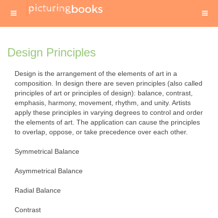
Design Principles
Design is the arrangement of the elements of art in a
composition. In design there are seven principles (also called
principles of art or principles of design): balance, contrast,
emphasis, harmony, movement, rhythm, and unity. Artists
apply these principles in varying degrees to control and order
the elements of art. The application can cause the principles
to overlap, oppose, or take precedence over each other.
Symmetrical Balance
Asymmetrical Balance
Radial Balance
Contrast