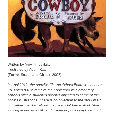
Written by Amy Timberlake
Illustrated by Adam Rex
(Farrar, Straus and Giroux, 2003)
In April 2012, the Annville-Cleona School Board in Lebanon,
PA, voted 8-0 to remove the book from its elementary
schools after a student's parents objected to some of the
book's illustrations. There is no objection to the story itself
but rather the illustrations may lead children to think "that
looking at nudity is OK, and therefore pornography is OK."