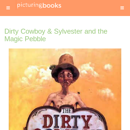
Dirty Cowboy & Sylvester and the
Magic Pebble