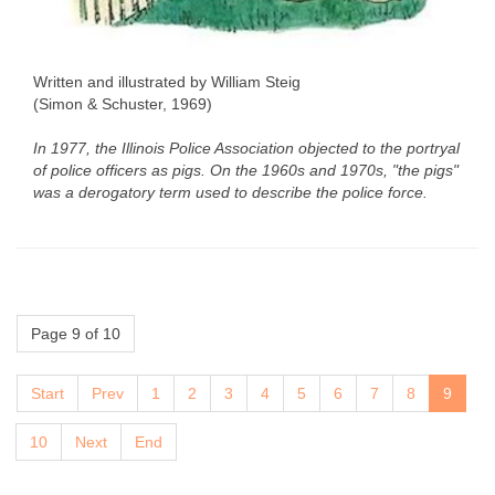
Written and illustrated by William Steig
(Simon & Schuster, 1969)
In 1977, the Illinois Police Association objected to the portryal
of police officers as pigs. On the 1960s and 1970s, "the pigs"
was a derogatory term used to describe the police force.
Page 9 of 10
Start
Prev
1
2
3
4
5
6
7
8
9
10
Next
End