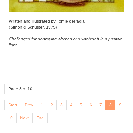
Written and illustrated by Tomie dePaola
(Simon & Schuster, 1975)
Challenged for portraying witches and witchcraft in a positive
light.
Page 8 of 10
Start
Prev
1
2
3
4
5
6
7
8
9
10
Next
End