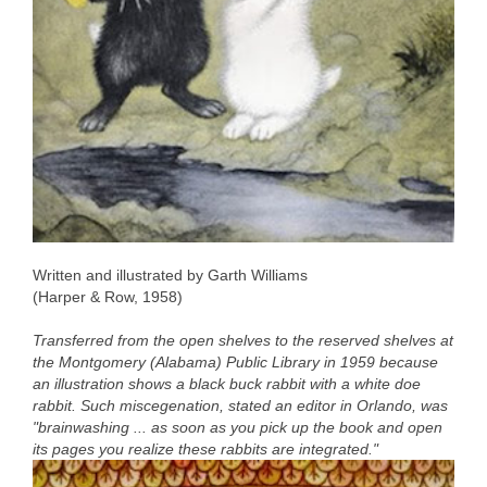
Written and illustrated by Garth Williams
(Harper & Row, 1958)
Transferred from the open shelves to the reserved shelves at
the Montgomery (Alabama) Public Library in 1959 because
an illustration shows a black buck rabbit with a white doe
rabbit. Such miscegenation, stated an editor in Orlando, was
"brainwashing ... as soon as you pick up the book and open
its pages you realize these rabbits are integrated."