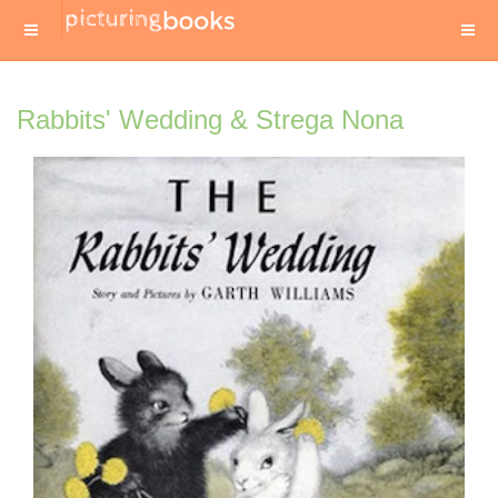
Rabbits' Wedding & Strega Nona