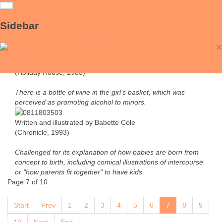
Little Red Riding Hood & Mommy Laid an
Sidebar
Egg
×
Picturing Books
Retold and illustrated by Trina Schart Hyman
(Holiday House, 1983)
There is a bottle of wine in the girl’s basket, which was
perceived as promoting alcohol to minors.
Written and illustrated by Babette Cole
(Chronicle, 1993)
Challenged for its explanation of how babies are born from
concept to birth, including comical illustrations of intercourse
or "how parents fit together" to have kids.
Page 7 of 10
Start
Prev
1
2
3
4
5
6
7
8
9