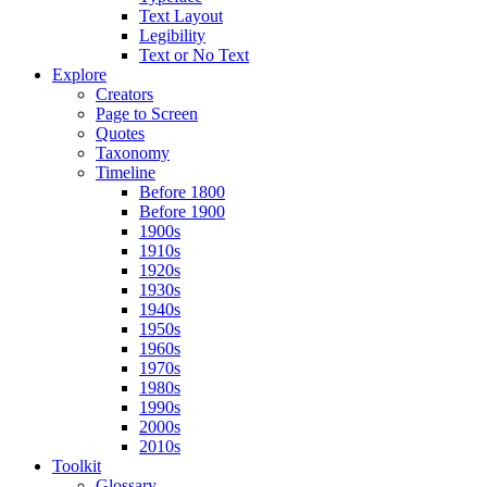
Text Layout
Legibility
Text or No Text
Explore
Creators
Page to Screen
Quotes
Taxonomy
Timeline
Before 1800
Before 1900
1900s
1910s
1920s
1930s
1940s
1950s
1960s
1970s
1980s
1990s
2000s
2010s
Toolkit
Glossary