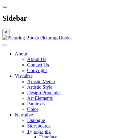
Sidebar
×
Picturing Books
About
About Us
Contact Us
Copyright
Visualize
Artistic Media
Artistic Style
Design Principles
Art Elements
Paratexts
Color
Narrative
Dialogue
Storyboards
Typography
Typeface