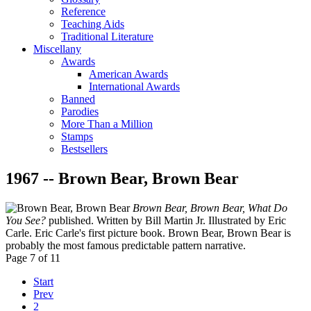
Reference
Teaching Aids
Traditional Literature
Miscellany
Awards
American Awards
International Awards
Banned
Parodies
More Than a Million
Stamps
Bestsellers
1967 -- Brown Bear, Brown Bear
Brown Bear, Brown Bear, What Do
You See?
published. Written by Bill Martin Jr. Illustrated by Eric
Carle. Eric Carle's first picture book. Brown Bear, Brown Bear is
probably the most famous predictable pattern narrative.
Page 7 of 11
Start
Prev
2