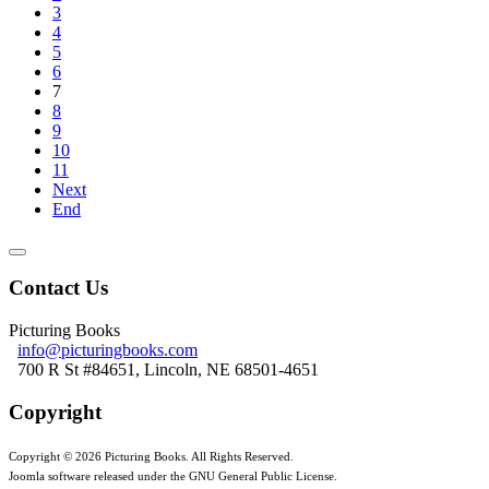
3
4
5
6
7
8
9
10
11
Next
End
Contact Us
Picturing Books
info@picturingbooks.com
700 R St #84651, Lincoln, NE 68501-4651
Copyright
Copyright © 2026 Picturing Books. All Rights Reserved.
Joomla software released under the GNU General Public License.