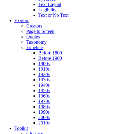
Text Layout
Legibility
Text or No Text
Explore
Creators
Page to Screen
Quotes
Taxonomy
Timeline
Before 1800
Before 1900
1900s
1910s
1920s
1930s
1940s
1950s
1960s
1970s
1980s
1990s
2000s
2010s
Toolkit
Glossary