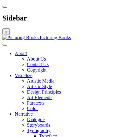
Sidebar
×
Picturing Books
About
About Us
Contact Us
Copyright
Visualize
Artistic Media
Artistic Style
Design Principles
Art Elements
Paratexts
Color
Narrative
Dialogue
Storyboards
Typography
Typeface