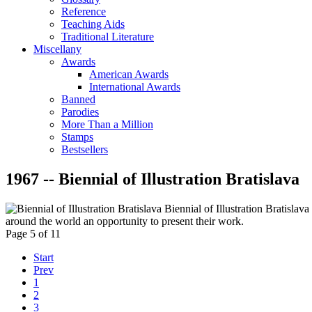
Reference
Teaching Aids
Traditional Literature
Miscellany
Awards
American Awards
International Awards
Banned
Parodies
More Than a Million
Stamps
Bestsellers
1967 -- Biennial of Illustration Bratislava
Biennial of Illustration Bratislava 
around the world an opportunity to present their work.
Page 5 of 11
Start
Prev
1
2
3