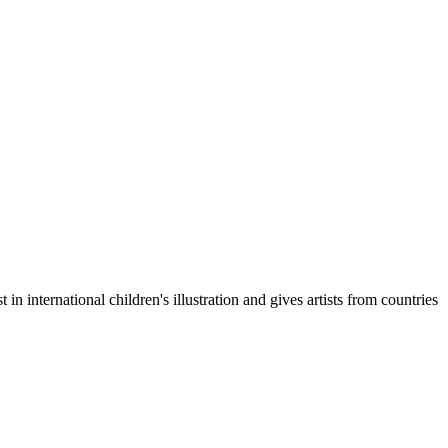
 in international children's illustration and gives artists from countries