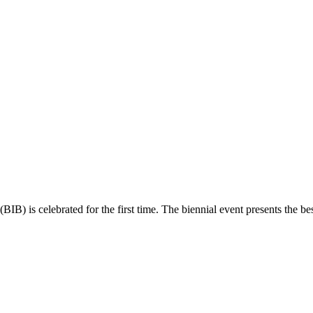
(BIB) is celebrated for the first time. The biennial event presents the best