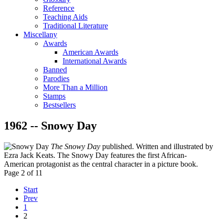
Reference
Teaching Aids
Traditional Literature
Miscellany
Awards
American Awards
International Awards
Banned
Parodies
More Than a Million
Stamps
Bestsellers
1962 -- Snowy Day
The Snowy Day
published. Written and illustrated by
Ezra Jack Keats. The Snowy Day features the first African-
American protagonist as the central character in a picture book.
Page 2 of 11
Start
Prev
1
2