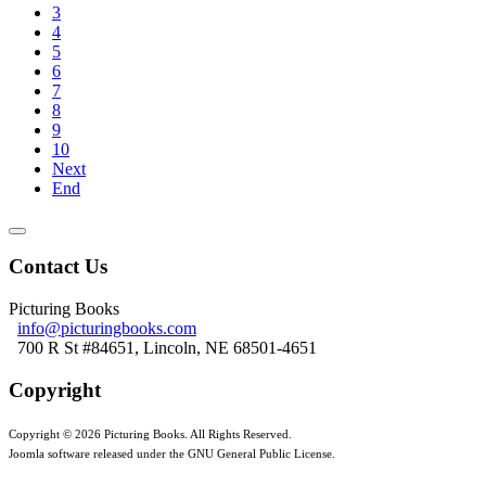
3
4
5
6
7
8
9
10
Next
End
Contact Us
Picturing Books
info@picturingbooks.com
700 R St #84651, Lincoln, NE 68501-4651
Copyright
Copyright © 2026 Picturing Books. All Rights Reserved.
Joomla software released under the GNU General Public License.