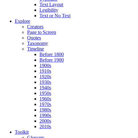
Text Layout
Legibility
Text or No Text
Explore
Creators
Page to Screen
Quotes
Taxonomy
Timeline
Before 1800
Before 1900
1900s
1910s
1920s
1930s
1940s
1950s
1960s
1970s
1980s
1990s
2000s
2010s
Toolkit
Glossary