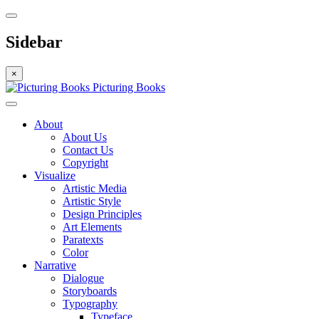
Sidebar
×
Picturing Books
About
About Us
Contact Us
Copyright
Visualize
Artistic Media
Artistic Style
Design Principles
Art Elements
Paratexts
Color
Narrative
Dialogue
Storyboards
Typography
Typeface