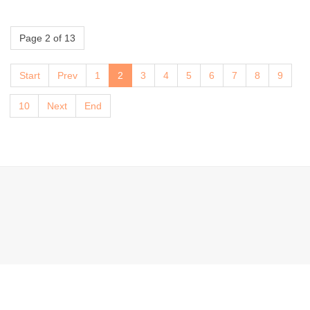
Page 2 of 13
Start
Prev
1
2
3
4
5
6
7
8
9
10
Next
End