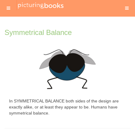
Symmetrical Balance
In SYMMETRICAL BALANCE both sides of the design are
exactly alike, or at least they appear to be. Humans have
symmetrical balance.