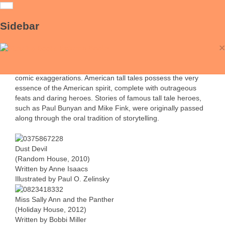
Tall Tales
Sidebar
Tall tales are stories intended to dupe the listener, and are
×
particularly associated with the United States frontier,
Picturing Books
although other cultures have stories that fit the format. Tall
tales rely on a delicate balance between sober narration and
comic exaggerations. American tall tales possess the very
essence of the American spirit, complete with outrageous
feats and daring heroes. Stories of famous tall tale heroes,
such as Paul Bunyan and Mike Fink, were originally passed
along through the oral tradition of storytelling.
Dust Devil
(Random House, 2010)
Written by Anne Isaacs
Illustrated by Paul O. Zelinsky
Miss Sally Ann and the Panther
(Holiday House, 2012)
Written by Bobbi Miller