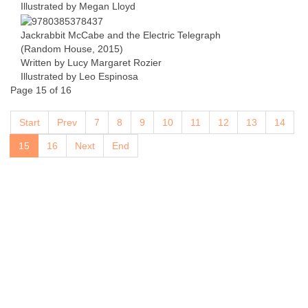
Illustrated by Megan Lloyd
Jackrabbit McCabe and the Electric Telegraph
(Random House, 2015)
Written by Lucy Margaret Rozier
Illustrated by Leo Espinosa
Page 15 of 16
Start
Prev
7
8
9
10
11
12
13
14
15
16
Next
End