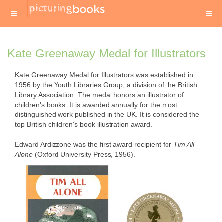
Kate Greenaway Medal for Illustrators
Kate Greenaway Medal for Illustrators was established in
1956 by the Youth Libraries Group, a division of the British
Library Association. The medal honors an illustrator of
children's books. It is awarded annually for the most
distinguished work published in the UK. It is considered the
top British children's book illustration award.
Edward Ardizzone was the first award recipient for
Tim All
Alone
(Oxford University Press, 1956).