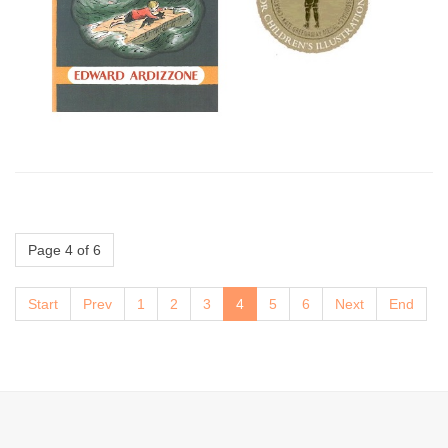
Page 4 of 6
Start
Prev
1
2
3
4
5
6
Next
End