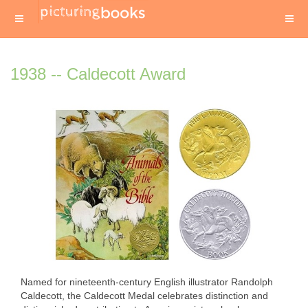
1938 -- Caldecott Award
Named for nineteenth-century English illustrator Randolph
Caldecott, the Caldecott Medal celebrates distinction and