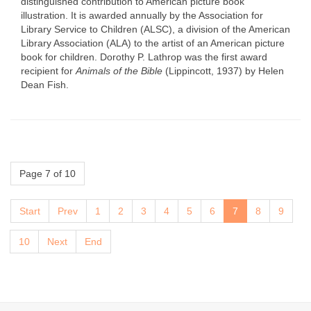
distinguished contribution to American picture book
illustration. It is awarded annually by the Association for
Library Service to Children (ALSC), a division of the American
Library Association (ALA) to the artist of an American picture
book for children. Dorothy P. Lathrop was the first award
recipient for
Animals of the Bible
(Lippincott, 1937) by Helen
Dean Fish.
Page 7 of 10
Start
Prev
1
2
3
4
5
6
7
8
9
10
Next
End