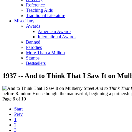
Reference
Teaching Aids
Traditional Literature
Miscellany
Awards
American Awards
International Awards
Banned
Parodies
More Than a Million
Stamps
Bestsellers
1937 -- And to Think That I Saw It on Mul
And to Think That I
before Random House bought the manuscript, beginning a partnership t
Page 6 of 10
Start
Prev
1
2
3