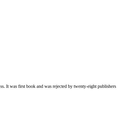
ss. It was first book and was rejected by twenty-eight publishers