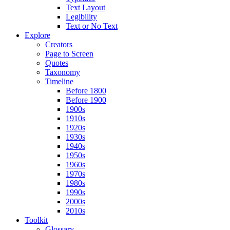
Text Layout
Legibility
Text or No Text
Explore
Creators
Page to Screen
Quotes
Taxonomy
Timeline
Before 1800
Before 1900
1900s
1910s
1920s
1930s
1940s
1950s
1960s
1970s
1980s
1990s
2000s
2010s
Toolkit
Glossary