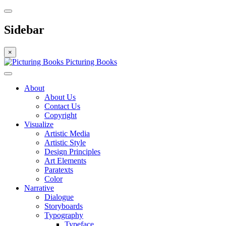
Sidebar
×
Picturing Books
About
About Us
Contact Us
Copyright
Visualize
Artistic Media
Artistic Style
Design Principles
Art Elements
Paratexts
Color
Narrative
Dialogue
Storyboards
Typography
Typeface