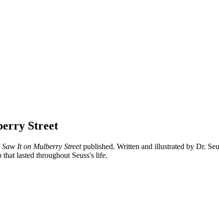
berry Street
 Saw It on Mulberry Street
published. Written and illustrated by Dr. Seu
hat lasted throughout Seuss's life.