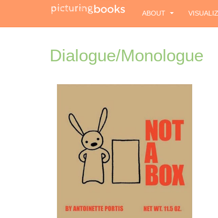
ABOUT
VISUALI
Dialogue/Monologue