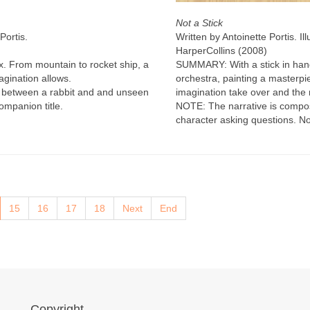
Not a Stick
Portis.
Written by Antoinette Portis. Il
HarperCollins (2008)
ox. From mountain to rocket ship, a
SUMMARY: With a stick in hand
agination allows.
orchestra, painting a masterpie
 between a rabbit and and unseen
imagination take over and the
ompanion title.
NOTE: The narrative is compo
character asking questions. No
15
16
17
18
Next
End
Copyright