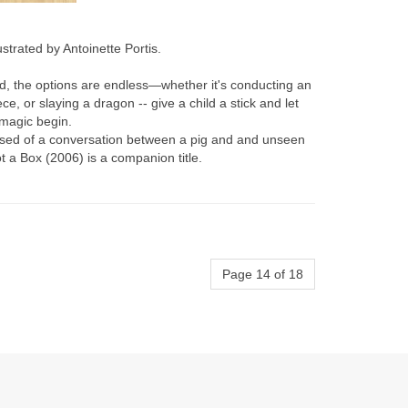
lustrated by Antoinette Portis.
, the options are endless—whether it's conducting an
ce, or slaying a dragon -- give a child a stick and let
 magic begin.
sed of a conversation between a pig and and unseen
t a Box (2006) is a companion title.
Page 14 of 18