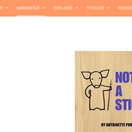
ZE
NARRATIVE
EXPLORE
TOOLKIT
MISCE