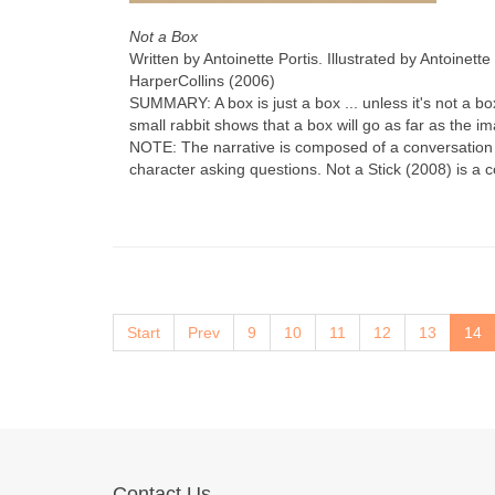
Not a Box
Written by Antoinette Portis. Illustrated by Antoinette 
HarperCollins (2006)
SUMMARY: A box is just a box ... unless it's not a b
small rabbit shows that a box will go as far as the im
NOTE: The narrative is composed of a conversation
character asking questions. Not a Stick (2008) is a c
Start
Prev
9
10
11
12
13
14
Contact Us