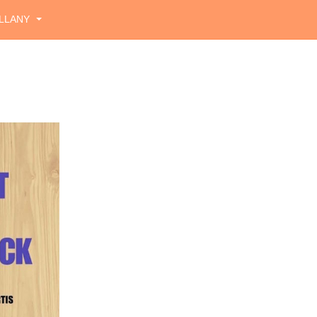
LLANY