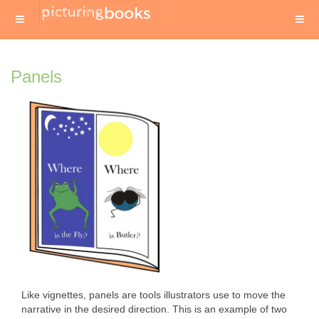
Panels
Like vignettes, panels are tools illustrators use to move the
narrative in the desired direction. This is an example of two