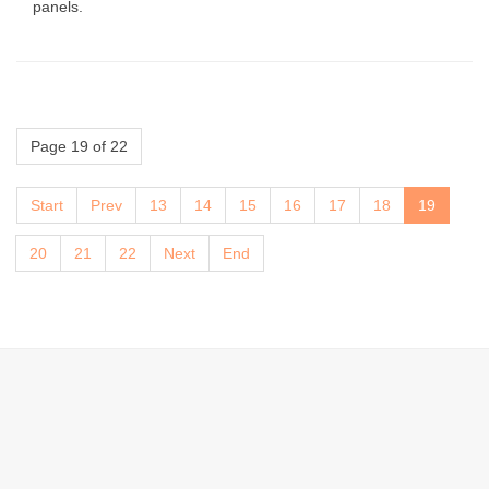
panels.
Page 19 of 22
Start
Prev
13
14
15
16
17
18
19
20
21
22
Next
End