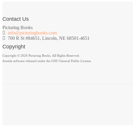
Contact Us
Picturing Books
info@picturingbooks.com
700 R St #84651, Lincoln, NE 68501-4651
Copyright
Copyright © 2026 Picturing Books. All Rights Reserved.
Joomla software released under the GNU General Public License.