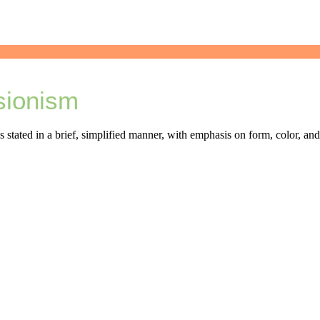
sionism
is stated in a brief, simplified manner, with emphasis on form, color, an