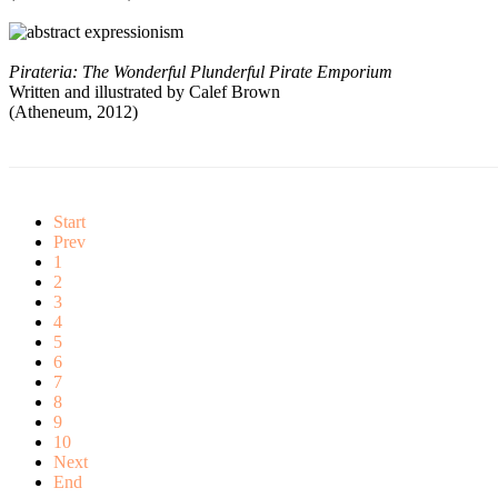
Pirateria: The Wonderful Plunderful Pirate Emporium
Written and illustrated by Calef Brown
(Atheneum, 2012)
Start
Prev
1
2
3
4
5
6
7
8
9
10
Next
End