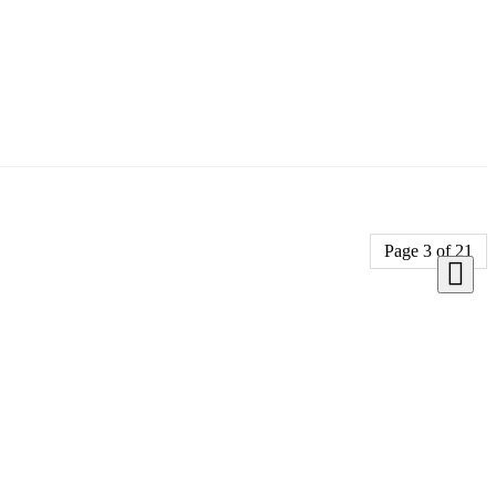
Page 3 of 21