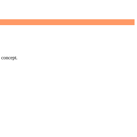
d concept.