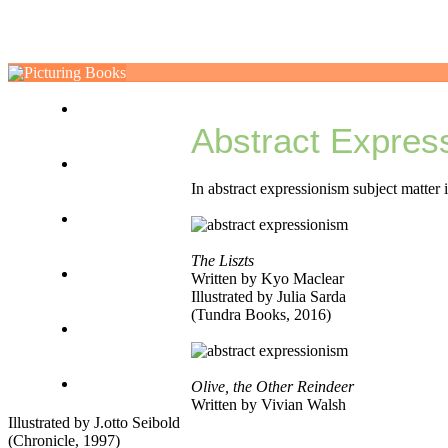
ABOUT
Abstract Expres
VISUALIZE
In abstract expressionism subject matter 
NARRATIVE
The Liszts
EXPLORE
Written by Kyo Maclear
Illustrated by Julia Sarda
(Tundra Books, 2016)
TOOLKIT
MISCELLANY
Olive, the Other Reindeer
Written by Vivian Walsh
Illustrated by J.otto Seibold
(Chronicle, 1997)