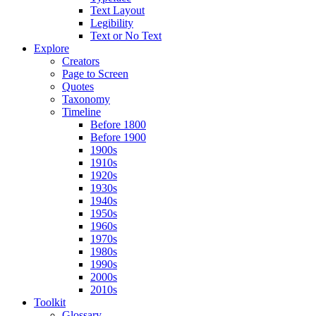
Text Layout
Legibility
Text or No Text
Explore
Creators
Page to Screen
Quotes
Taxonomy
Timeline
Before 1800
Before 1900
1900s
1910s
1920s
1930s
1940s
1950s
1960s
1970s
1980s
1990s
2000s
2010s
Toolkit
Glossary