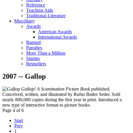
Reference
Teaching Aids
Traditional Literature
Miscellany
Awards
American Awards
International Awards
Banned
Parodies
More Than a Million
Stamps
Bestsellers
2007 -- Gallop
Gallop! A Scanimation Picture Book
published.
Conceived, written, and illustrated by Rufus Butler Seder. Sold
nearly 800,000 copies during the first year in print. Introduced a
new type of interactive format to picture books.
Page 4 of 6
Start
Prev
1