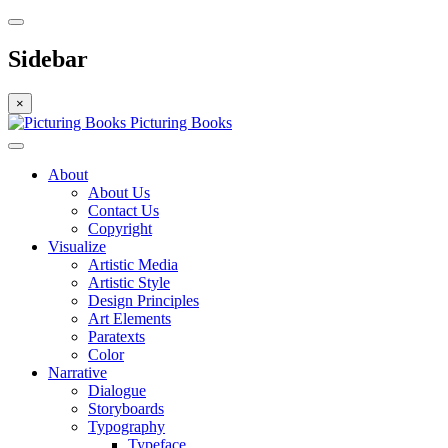
Sidebar
×
Picturing Books
About
About Us
Contact Us
Copyright
Visualize
Artistic Media
Artistic Style
Design Principles
Art Elements
Paratexts
Color
Narrative
Dialogue
Storyboards
Typography
Typeface