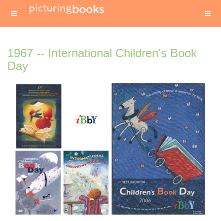
1967 -- International Children's Book
Day