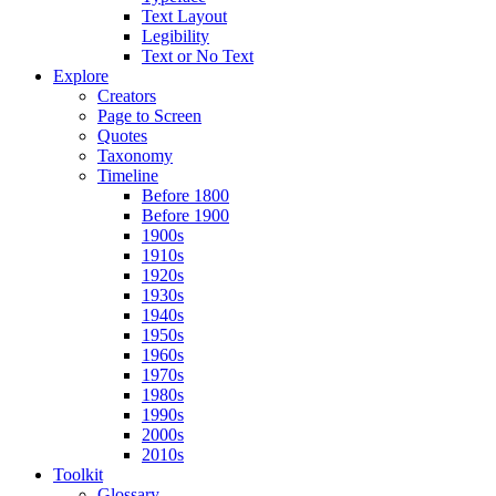
Text Layout
Legibility
Text or No Text
Explore
Creators
Page to Screen
Quotes
Taxonomy
Timeline
Before 1800
Before 1900
1900s
1910s
1920s
1930s
1940s
1950s
1960s
1970s
1980s
1990s
2000s
2010s
Toolkit
Glossary