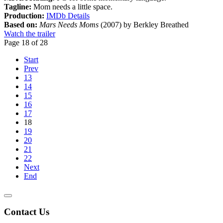
Tagline:
Mom needs a little space.
Production:
IMDb Details
Based on:
Mars Needs Moms
(2007) by Berkley Breathed
Watch the trailer
Page 18 of 28
Start
Prev
13
14
15
16
17
18
19
20
21
22
Next
End
Contact Us