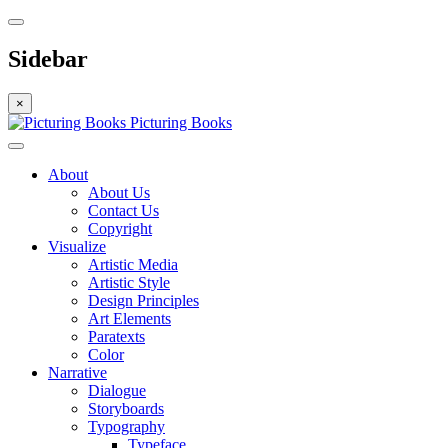
Sidebar
×
Picturing Books
About
About Us
Contact Us
Copyright
Visualize
Artistic Media
Artistic Style
Design Principles
Art Elements
Paratexts
Color
Narrative
Dialogue
Storyboards
Typography
Typeface