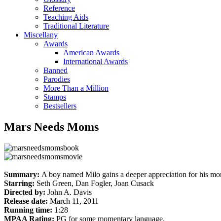
Reference
Teaching Aids
Traditional Literature
Miscellany
Awards
American Awards
International Awards
Banned
Parodies
More Than a Million
Stamps
Bestsellers
Mars Needs Moms
Summary:
A boy named Milo gains a deeper appreciation for his mom
Starring:
Seth Green, Dan Fogler, Joan Cusack
Directed by:
John A. Davis
Release date:
March 11, 2011
Running time:
1:28
MPAA Rating:
PG for some momentary language.