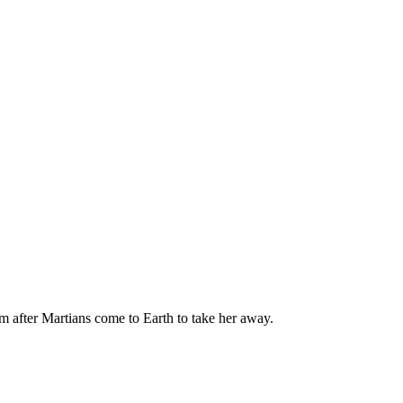
 after Martians come to Earth to take her away.