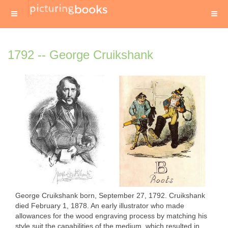
1792 -- George Cruikshank
George Cruikshank born, September 27, 1792. Cruikshank
died February 1, 1878. An early illustrator who made
allowances for the wood engraving process by matching his
style suit the capabilities of the medium, which resulted in