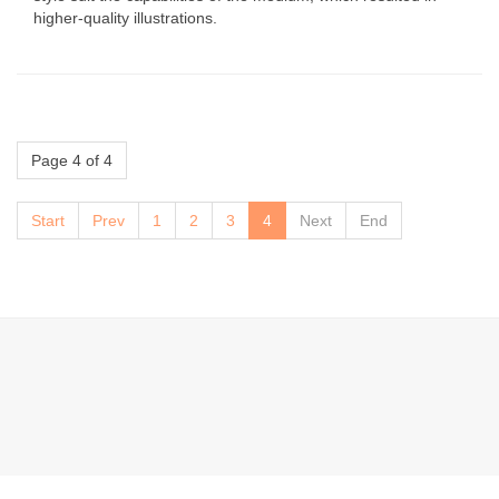
higher-quality illustrations.
Page 4 of 4
Start
Prev
1
2
3
4
Next
End