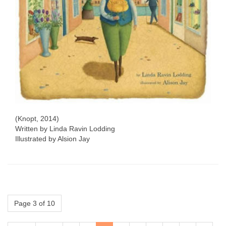
(Knopt, 2014)
Written by Linda Ravin Lodding
Illustrated by Alsion Jay
Page 3 of 10