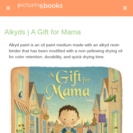
Alkyds | A Gift for Mama
Alkyd paint is an oil paint medium made with an alkyd resin
binder that has been modified with a non-yellowing drying oil
for color retention, durability, and quick drying time.