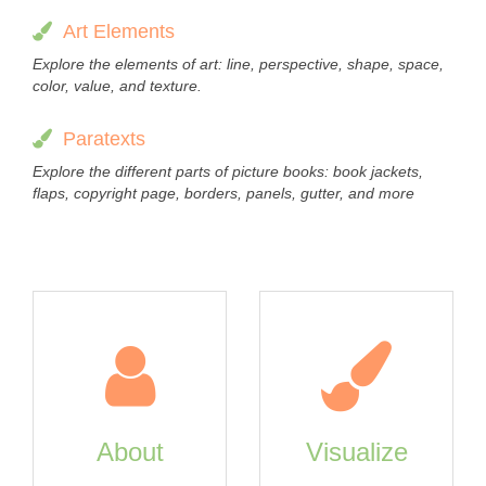
Art Elements
Explore the elements of art: line, perspective, shape, space,
color, value, and texture.
Paratexts
Explore the different parts of picture books: book jackets,
flaps, copyright page, borders, panels, gutter, and more
About
Visualize