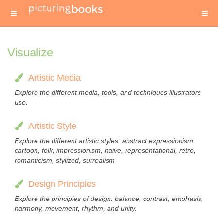
Visualize
Artistic Media
Explore the different media, tools, and techniques illustrators
use.
Artistic Style
Explore the different artistic styles: abstract expressionism,
cartoon, folk, impressionism, naive, representational, retro,
romanticism, stylized, surrealism
Design Principles
Explore the principles of design: balance, contrast, emphasis,
harmony, movement, rhythm, and unity.