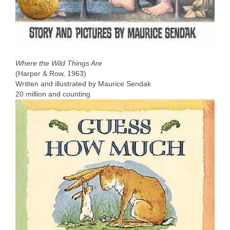
Where the Wild Things Are
(Harper & Row, 1963)
Written and illustrated by Maurice Sendak
20 million and counting