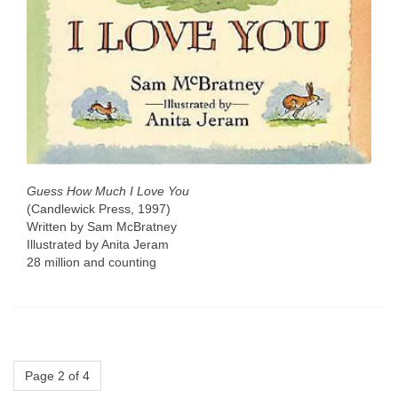
Guess How Much I Love You
(Candlewick Press, 1997)
Written by Sam McBratney
Illustrated by Anita Jeram
28 million and counting
Page 2 of 4