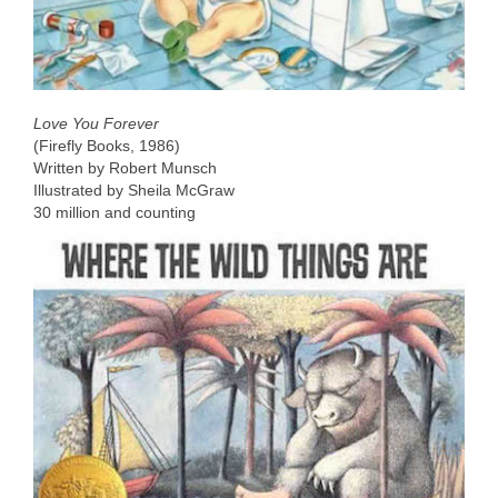
Love You Forever
(Firefly Books, 1986)
Written by Robert Munsch
Illustrated by Sheila McGraw
30 million and counting