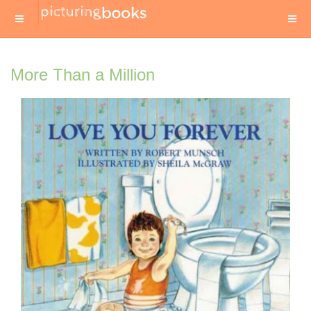
More Than a Million