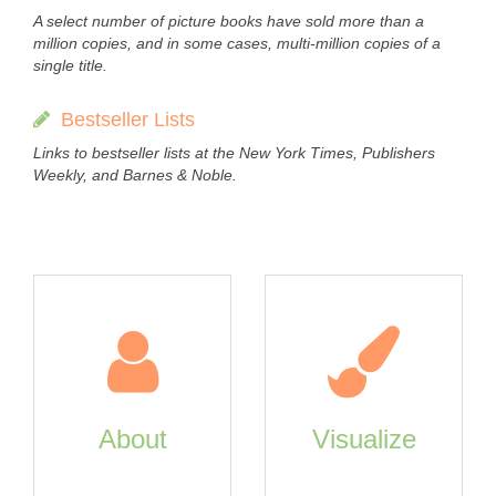
A select number of picture books have sold more than a
million copies, and in some cases, multi-million copies of a
single title.
Bestseller Lists
Links to bestseller lists at the New York Times, Publishers
Weekly, and Barnes & Noble.
About
Visualize