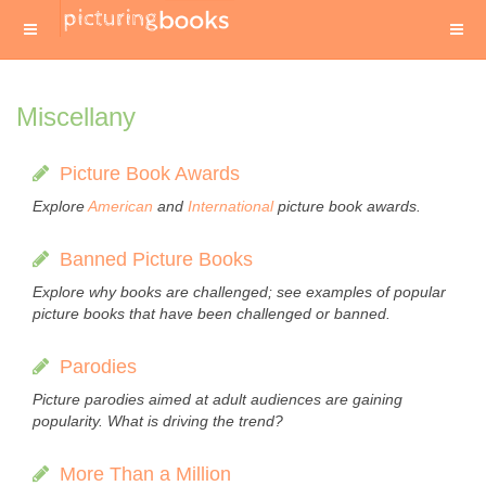
Miscellany
Picture Book Awards
Explore
American
and
International
picture book awards.
Banned Picture Books
Explore why books are challenged; see examples of popular
picture books that have been challenged or banned.
Parodies
Picture parodies aimed at adult audiences are gaining
popularity. What is driving the trend?
More Than a Million