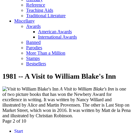
Reference
Teaching Aids
Traditional Literature
Miscellany
Awards
American Awards
International Awards
Banned
Parodies
More Than a Million
Stamps
Bestsellers
1981 -- A Visit to William Blake's Inn
A Visit to William Blake's Inn
is one
of two picture books that has won the Newbery Award for
excellence in writing. It was written by Nancy Willard and
illustrated by Alice and Martin Provensen. The other is Last Stop on
Market Street, which won in 2016. It was written by Matt de la Pena
and illustrated by Christian Robinson.
Page 2 of 10
Start