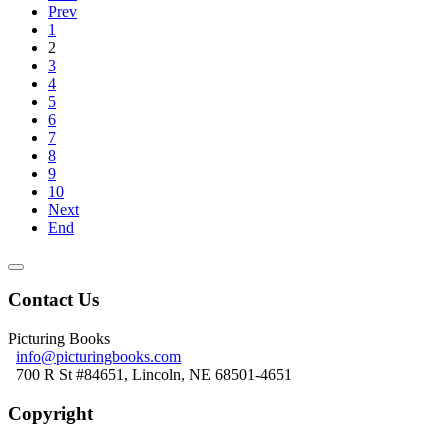
Prev
1
2
3
4
5
6
7
8
9
10
Next
End
Contact Us
Picturing Books
info@picturingbooks.com
700 R St #84651, Lincoln, NE 68501-4651
Copyright