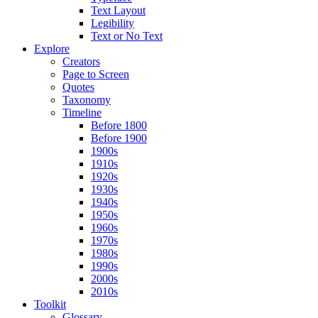
Text Layout
Legibility
Text or No Text
Explore
Creators
Page to Screen
Quotes
Taxonomy
Timeline
Before 1800
Before 1900
1900s
1910s
1920s
1930s
1940s
1950s
1960s
1970s
1980s
1990s
2000s
2010s
Toolkit
Glossary