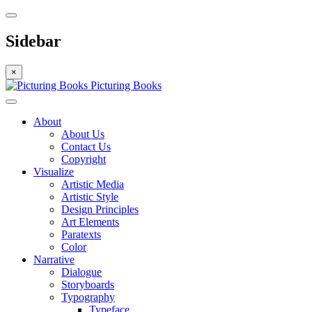
Sidebar
×
Picturing Books
About
About Us
Contact Us
Copyright
Visualize
Artistic Media
Artistic Style
Design Principles
Art Elements
Paratexts
Color
Narrative
Dialogue
Storyboards
Typography
Typeface